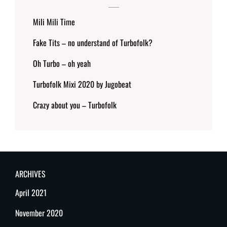
Mili Mili Time
Fake Tits – no understand of Turbofolk?
Oh Turbo – oh yeah
Turbofolk Mixi 2020 by Jugobeat
Crazy about you – Turbofolk
ARCHIVES
April 2021
November 2020