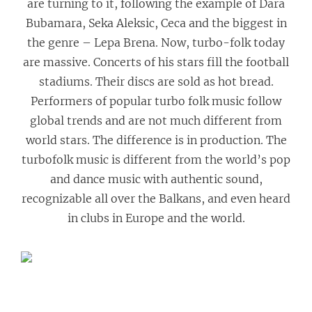
are turning to it, following the example of Dara
Bubamara, Seka Aleksic, Ceca and the biggest in
the genre – Lepa Brena. Now, turbo-folk today
are massive. Concerts of his stars fill the football
stadiums. Their discs are sold as hot bread.
Performers of popular turbo folk music follow
global trends and are not much different from
world stars. The difference is in production. The
turbofolk music is different from the world’s pop
and dance music with authentic sound,
recognizable all over the Balkans, and even heard
in clubs in Europe and the world.