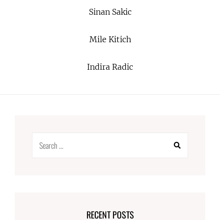
Sinan Sakic
Mile Kitich
Indira Radic
Search
for:
RECENT POSTS