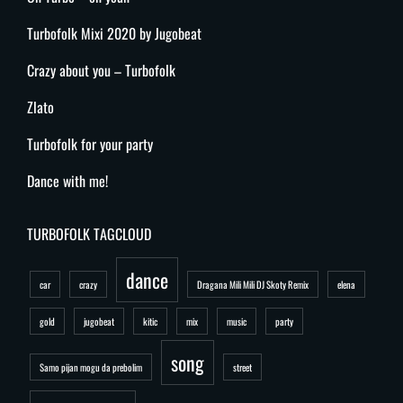
Turbofolk Mixi 2020 by Jugobeat
Crazy about you – Turbofolk
Zlato
Turbofolk for your party
Dance with me!
TURBOFOLK TAGCLOUD
dance
car
crazy
Dragana Mili Mili DJ Skoty Remix
elena
gold
jugobeat
kitic
mix
music
party
song
Samo pijan mogu da prebolim
street