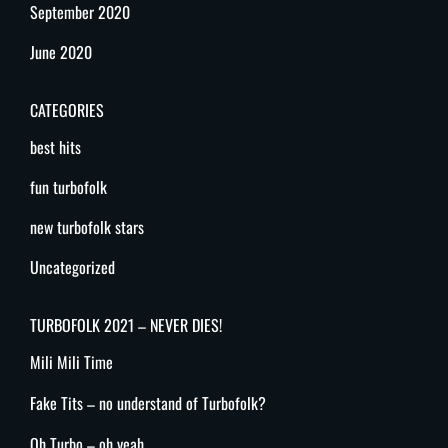
September 2020
June 2020
CATEGORIES
best hits
fun turbofolk
new turbofolk stars
Uncategorized
TURBOFOLK 2021 – NEVER DIES!
Mili Mili Time
Fake Tits – no understand of Turbofolk?
Oh Turbo – oh yeah