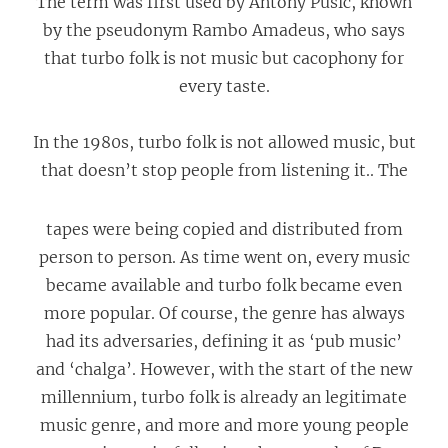
The term was first used by Antony Pusic, known
by the pseudonym Rambo Amadeus, who says
that turbo folk is not music but cacophony for
every taste.
In the 1980s, turbo folk is not allowed music, but
that doesn’t stop
people from listening it.. The
tapes were being copied and distributed from
person to person. As time went on, every music
became available and turbo folk became even
more popular. Of course, the genre has always
had its adversaries, defining it as ‘pub music’
and ‘chalga’. However, with the start of the new
millennium, turbo folk is already аn legitimate
music genre, and more and more young people