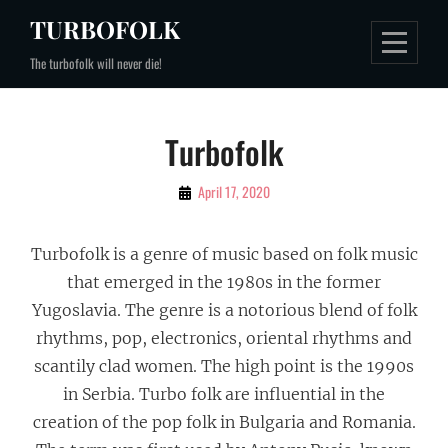
Skip
TURBOFOLK
to
The turbofolk will never die!
content
Turbofolk
By
April 17, 2020
Gospodin
Turbofolk
Turbofolk is a genre of music based on folk music
that emerged in the 1980s in the former
Yugoslavia. The genre is a notorious blend of folk
rhythms, pop, electronics, oriental rhythms and
scantily clad women. The high point is the 1990s
in Serbia. Turbo folk are influential in the
creation of the pop folk in Bulgaria and Romania.