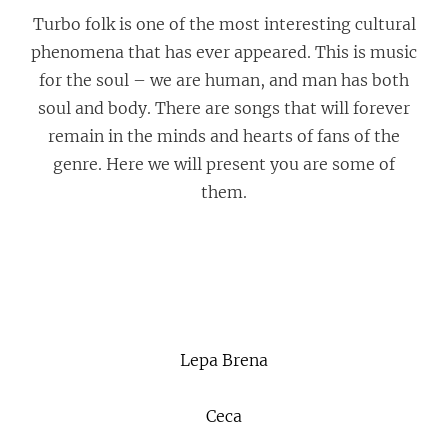
Turbo folk is one of the most interesting cultural
phenomena that has ever appeared. This is music
for the soul – we are human, and man has both
soul and body. There are songs that will forever
remain in the minds and hearts of fans of the
genre. Here we will present you are some of
them.
Lepa Brena
Ceca