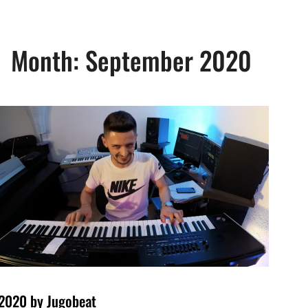
Month:
September 2020
 2020 by Jugobeat