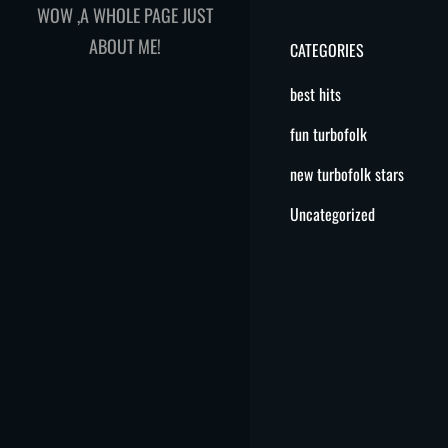
WOW ,A WHOLE PAGE JUST
ABOUT ME!
CATEGORIES
best hits
fun turbofolk
new turbofolk stars
Uncategorized