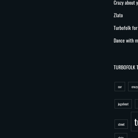
Crazy about 
Zlato
Turbofolk for
Dance with m
TURBOFOLK 
car
crazy
jugobeat
t
street
zlato