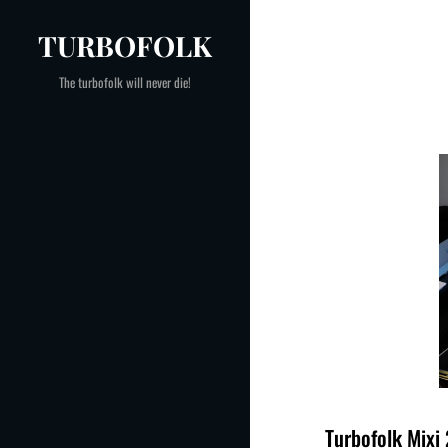
Skip
TURBOFOLK
to
content
The turbofolk will never die!
Turbofolk Mixi