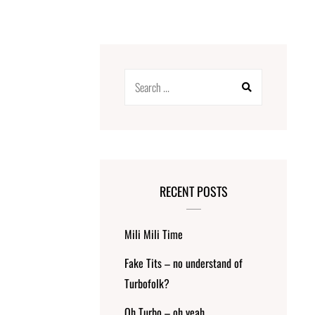
Search
for:
RECENT POSTS
Mili Mili Time
Fake Tits – no understand of
Turbofolk?
Oh Turbo – oh yeah