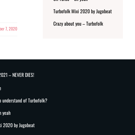
Turbofolk Mixi 2020 by Jugobeat
Crazy about you – Turbofolk
er 7, 2020
021 – NEVER DIES!
e
o understand of Turbofolk?
h yeah
xi 2020 by Jugobeat