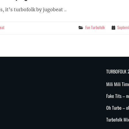
s, it’s turbofolk by jugobeat ..
s
eat
Categories
Fun Turbofolk
Septemb
TURBOFOLK 2
Mili Mili Tim
Fake Tits – n
Oh Turbo – o
Turbofolk Mi