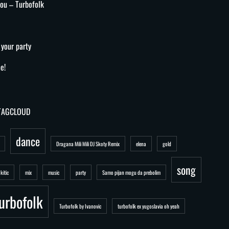
you – Turbofolk
 your party
e!
TAGCLOUD
dance
Dragana Mili Mili DJ Skoty Remix
elena
gold
song
kitic
mix
music
party
Samo pijan mogu da prebolim
urbofolk
Turbofolk by Ivanovic
turbofolk ex yugoslavia oh yeah