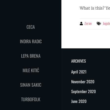
What is this? Ye
Zoran
Tag
Jugob
By
CECA
INDIRA RADIC
LEPA BRENA
ARCHIVES
MILE KITIĆ
April 2021
November 2020
SINAN SAKIC
September 2020
TURBOFOLK
June 2020