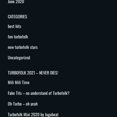
June 2020
CATEGORIES
best hits
fun turbofolk
new turbofolk stars
Uncategorized
TURBOFOLK 2021 – NEVER DIES!
Mili Mili Time
Fake Tits – no understand of Turbofolk?
Oh Turbo – oh yeah
Turbofolk Mixi 2020 by Jugobeat