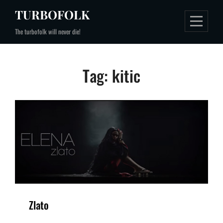
Skip
TURBOFOLK
to
The turbofolk will never die!
content
Tag:
kitic
Zlato