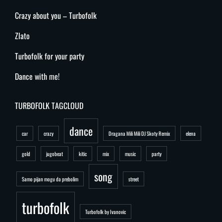
Crazy about you – Turbofolk
Zlato
Turbofolk for your party
Dance with me!
TURBOFOLK TAGCLOUD
dance
car
crazy
Dragana Mili Mili DJ Skoty Remix
elena
gold
jugobeat
kitic
mix
music
party
song
Samo pijan mogu da prebolim
street
turbofolk
Turbofolk by Ivanovic