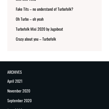
Fake Tits – no understand of Turbofolk?
Oh Turbo – oh yeah
Turbofolk Mixi 2020 by Jugobeat
Crazy about you – Turbofolk
ARCHIVES
April 2021
November 2020
September 2020