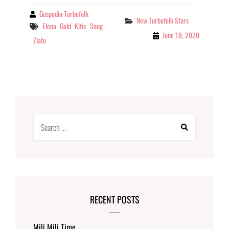
Gospodin Turbofolk
By
Categories
New Turbofolk Stars
Tags
Elena
Gold
Kitic
Song
June 18, 2020
Zlato
Search
for:
RECENT POSTS
Mili Mili Time