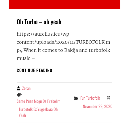
Oh Turbo – oh yeah
https://aurelius.icu/wp-
content/uploads/2020/11/TURBOFOLK.m
p4 When it comes to Rakija and turbofolk
music –
OH
CONTINUE READING
TURBO
–
OH
Zoran
By
YEAH
Tags
Categories
Fun Turbofolk
Samo Pijan Mogu Da Prebolim
November 29, 2020
Turbofolk Ex Yugoslavia Oh
Yeah