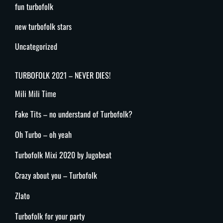
fun turbofolk
new turbofolk stars
Uncategorized
TURBOFOLK 2021 – NEVER DIES!
Mili Mili Time
Fake Tits – no understand of Turbofolk?
Oh Turbo – oh yeah
Turbofolk Mixi 2020 by Jugobeat
Crazy about you – Turbofolk
Zlato
Turbofolk for your party