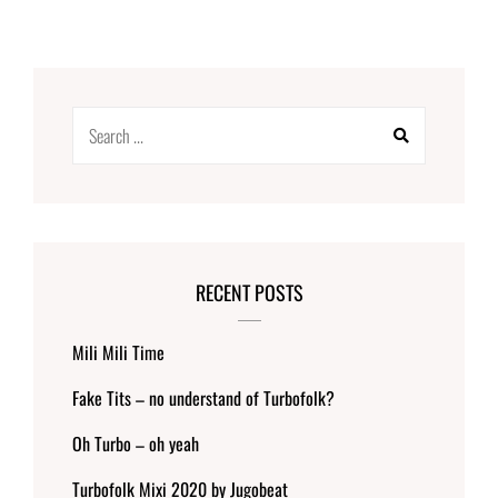
Search
for:
RECENT POSTS
Mili Mili Time
Fake Tits – no understand of Turbofolk?
Oh Turbo – oh yeah
Turbofolk Mixi 2020 by Jugobeat