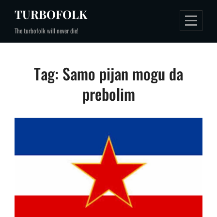
Skip
TURBOFOLK
to
The turbofolk will never die!
content
Tag:
Samo pijan mogu da
prebolim