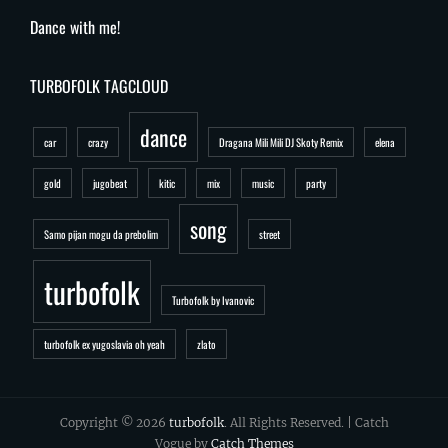
Dance with me!
TURBOFOLK TAGCLOUD
dance
car
crazy
Dragana Mili Mili DJ Skoty Remix
elena
gold
jugobeat
kitic
mix
music
party
song
Samo pijan mogu da prebolim
street
turbofolk
Turbofolk by Ivanovic
turbofolk ex yugoslavia oh yeah
zlato
Copyright © 2026
turbofolk
. All Rights Reserved. | Catch
Vogue by
Catch Themes