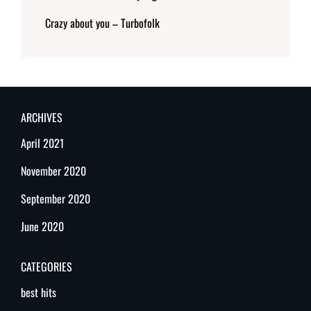
Crazy about you – Turbofolk
ARCHIVES
April 2021
November 2020
September 2020
June 2020
CATEGORIES
best hits