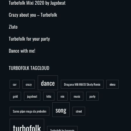
Turbofolk Mixi 2020 by Jugobeat
Crazy about you – Turbofolk
Zlato
Turbofolk for your party
Dance with me!
TURBOFOLK TAGCLOUD
dance
car
crazy
Dragana Mili Mili DJ Skoty Remix
elena
gold
jugobeat
kitic
mix
music
party
song
Samo pijan mogu da prebolim
street
turbofolk
Turbofolk by Ivanovic