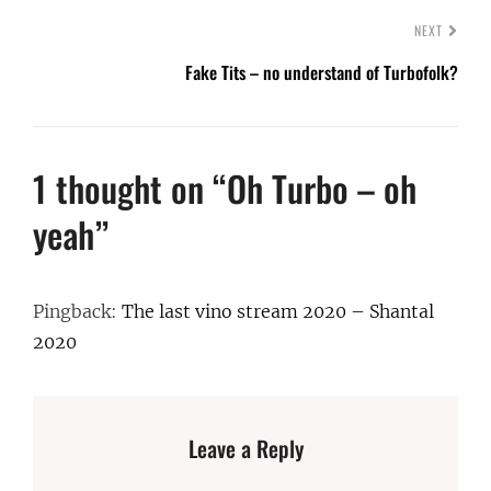
NEXT
Fake Tits – no understand of Turbofolk?
1 thought on “
Oh Turbo – oh
yeah
”
Pingback:
The last vino stream 2020 – Shantal
2020
Leave a Reply