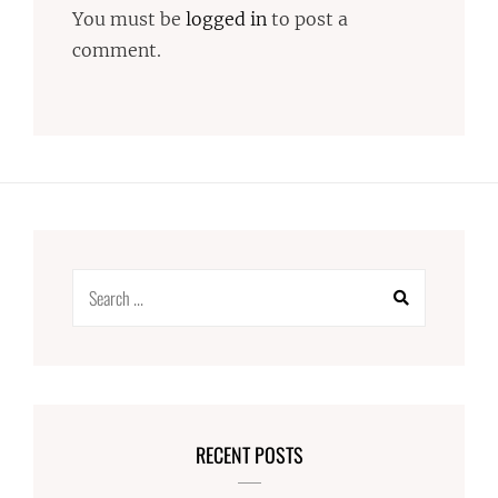
You must be
logged in
to post a
comment.
Search
for:
RECENT POSTS