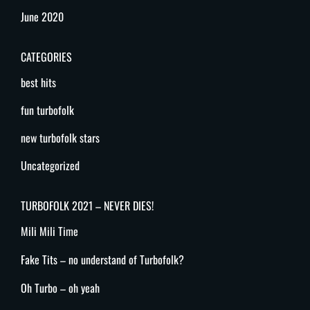
June 2020
CATEGORIES
best hits
fun turbofolk
new turbofolk stars
Uncategorized
TURBOFOLK 2021 – NEVER DIES!
Mili Mili Time
Fake Tits – no understand of Turbofolk?
Oh Turbo – oh yeah