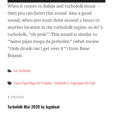
When it comes to Rakija and turbofolk music –
then you can listen this sound. Also a good
sound, when you must drive around 2 hours to
another location in the turbofolk region. so let’z
turbofolk, “oh yeah”. This sound is similar to
“Samo pijan mogu da prebolim” (what means
“
Only drunk can I get over it
“) from Bane
Bojanic.
Categories
Fun Turbofolk
Tags
Samo Pijan Mogu Da Prebolim
Turbofolk Ex Yugoslavia Oh Yeah
PREVIOUS
Turbofolk Mixi 2020 by Jugobeat