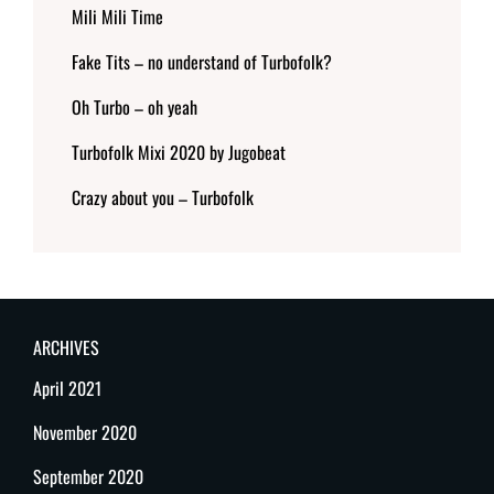
Mili Mili Time
Fake Tits – no understand of Turbofolk?
Oh Turbo – oh yeah
Turbofolk Mixi 2020 by Jugobeat
Crazy about you – Turbofolk
ARCHIVES
April 2021
November 2020
September 2020