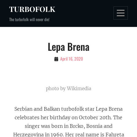
Skip
TURBOFOLK
to
The turbofolk will never die!
content
Lepa Brena
By
April 16, 2020
Gospodin
Turbofolk
photo by Wikimedia
Serbian and Balkan turbofolk star Lepa Brena
celebrates her birthday on October 20th. The
singer was born in Brcko, Bosnia and
Herzegovina in 1960. Her real name is Fahreta