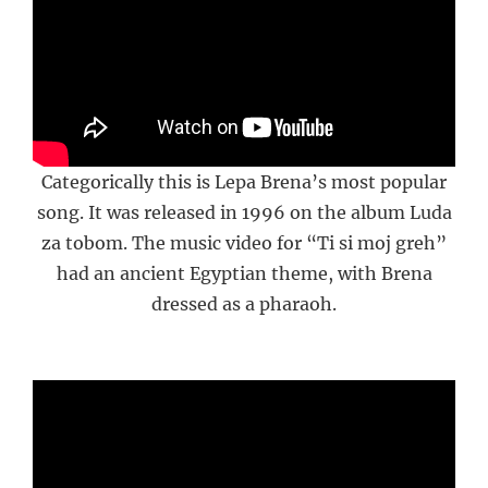
Categorically this is Lepa Brena’s most popular
song. It was released in 1996 on the album Luda
za tobom. The music video for “Ti si moj greh”
had an ancient Egyptian theme, with Brena
dressed as a pharaoh.