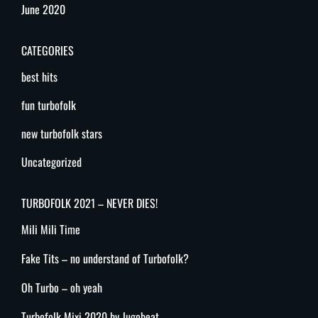
June 2020
CATEGORIES
best hits
fun turbofolk
new turbofolk stars
Uncategorized
TURBOFOLK 2021 – NEVER DIES!
Mili Mili Time
Fake Tits – no understand of Turbofolk?
Oh Turbo – oh yeah
Turbofolk Mixi 2020 by Jugobeat