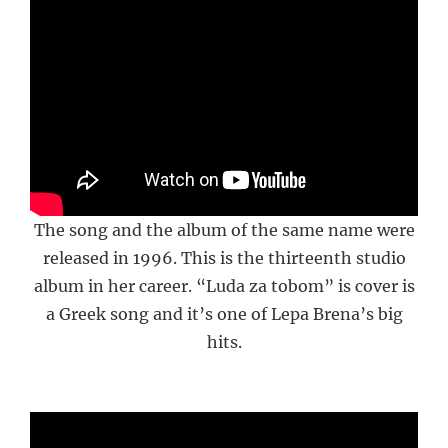
The song and the album of the same name were
released in 1996. This is the thirteenth studio
album in her career. “Luda za tobom” is cover is
a Greek song and it’s one of Lepa Brena’s big
hits.