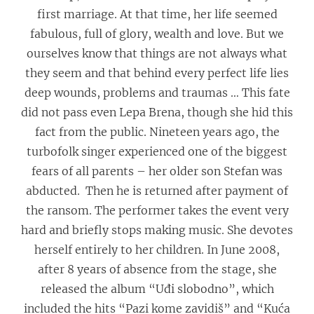
first marriage. At that time, her life seemed
fabulous, full of glory, wealth and love. But we
ourselves know that things are not always what
they seem and that behind every perfect life lies
deep wounds, problems and traumas … This fate
did not pass even Lepa Brena, though she hid this
fact from the public. Nineteen years ago, the
turbofolk singer experienced one of the biggest
fears of all parents – her older son Stefan was
abducted. Then he is returned after payment of
the ransom. The performer takes the event very
hard and briefly stops making music. She devotes
herself entirely to her children. In June 2008,
after 8 years of absence from the stage, she
released the album “Uđi slobodno”, which
included the hits “Pazi kome zavidiš” and “Kuća