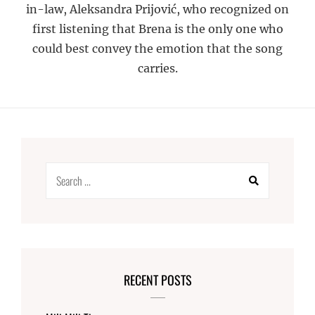
in-law, Aleksandra Prijović, who recognized on
first listening that Brena is the only one who
could best convey the emotion that the song
carries.
Search
for:
RECENT POSTS