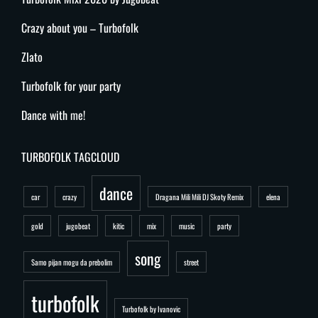
Crazy about you – Turbofolk
Zlato
Turbofolk for your party
Dance with me!
TURBOFOLK TAGCLOUD
dance
car
crazy
Dragana Mili Mili DJ Skoty Remix
elena
gold
jugobeat
kitic
mix
music
party
song
Samo pijan mogu da prebolim
street
turbofolk
Turbofolk by Ivanovic