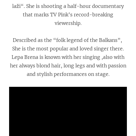
laži“. She is shooting a half-hour documentary
that marks TV Pink’s record-breaking
viewership.
Described as the “folk legend of the Balkans”,
She is the most popular and loved singer there.
Lepa Brena is known with her singing ,also with
her always blond hair, long legs and with passion
and stylish performances on stage.