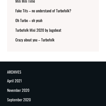
Mili Mili Time
Fake Tits – no understand of Turbofolk?
Oh Turbo – oh yeah
Turbofolk Mixi 2020 by Jugobeat
Crazy about you – Turbofolk
ARCHIVES
April 2021
November 2020
September 2020