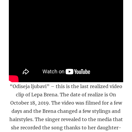
“Odiseja ljubavi” – this is the last realized video
clip of Lepa Brena. The date of realize is On
October 18, 2019. The video was filmed for a few
days and the Brena changed a few stylings and
hairstyles. The singer revealed to the media that
she recorded the song thanks to her daughter-