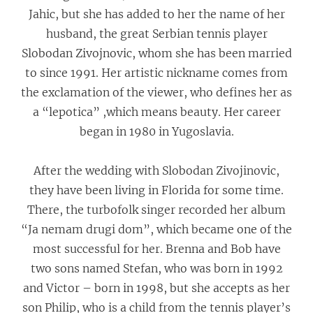
Jahic, but she has added to her the name of her
husband, the great Serbian tennis player
Slobodan Zivojnovic, whom she has been married
to since 1991. Her artistic nickname comes from
the exclamation of the viewer, who defines her as
a “lepotica” ,which means beauty. Her career
began in 1980 in Yugoslavia.
After the wedding with Slobodan Zivojinovic,
they have been living in Florida for some time.
There, the turbofolk singer recorded her album
“Ja nemam drugi dom”, which became one of the
most successful for her. Brenna and Bob have
two sons named Stefan, who was born in 1992
and Victor – born in 1998, but she accepts as her
son Philip, who is a child from the tennis player’s