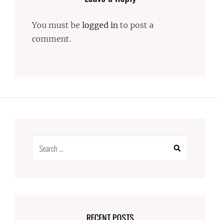
You must be
logged in
to post a
comment.
Search
for:
RECENT POSTS