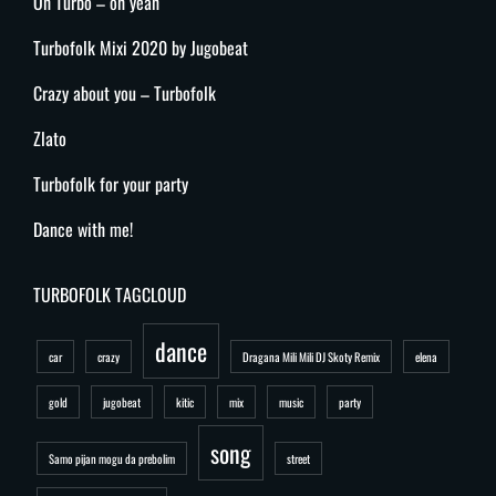
Oh Turbo – oh yeah
Turbofolk Mixi 2020 by Jugobeat
Crazy about you – Turbofolk
Zlato
Turbofolk for your party
Dance with me!
TURBOFOLK TAGCLOUD
dance
car
crazy
Dragana Mili Mili DJ Skoty Remix
elena
gold
jugobeat
kitic
mix
music
party
song
Samo pijan mogu da prebolim
street