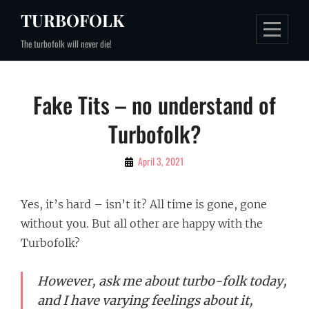
Skip
TURBOFOLK
to
The turbofolk will never die!
content
Post
Fake Tits – no understand of
navigation
Turbofolk?
By
April 3, 2021
Zoran
Yes, it’s hard – isn’t it? All time is gone, gone
without you. But all other are happy with the
Turbofolk?
However, ask me about turbo-folk today,
and I have varying feelings about it,