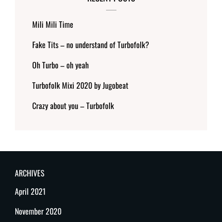
Mili Mili Time
Fake Tits – no understand of Turbofolk?
Oh Turbo – oh yeah
Turbofolk Mixi 2020 by Jugobeat
Crazy about you – Turbofolk
ARCHIVES
April 2021
November 2020