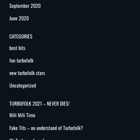
September 2020
June 2020
CATEGORIES
best hits
fun turbofolk
new turbofolk stars
Uncategorized
TURBOFOLK 2021 – NEVER DIES!
Mili Mili Time
Fake Tits – no understand of Turbofolk?