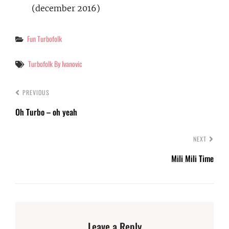
(december 2016)
Categories
Fun Turbofolk
Tags
Turbofolk By Ivanovic
PREVIOUS
Oh Turbo – oh yeah
NEXT
Mili Mili Time
Leave a Reply