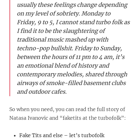
usually these feelings change depending
on my level of sobriety. Monday to
Friday, 9 to 5, I cannot stand turbo folk as
I find it to be the slaughtering of
traditional music mashed up with
techno-pop bullshit. Friday to Sunday,
between the hours of 11 pm to 4 am, it’s
an emotional blend of history and
contemporary melodies, shared through
airways of smoke-filled basement clubs
and outdoor cafes.
So when you need, you can read the full story of
Natasa Ivanovic and “faketits at the turbofolk”:
Fake Tits and else – let’s turbofolk