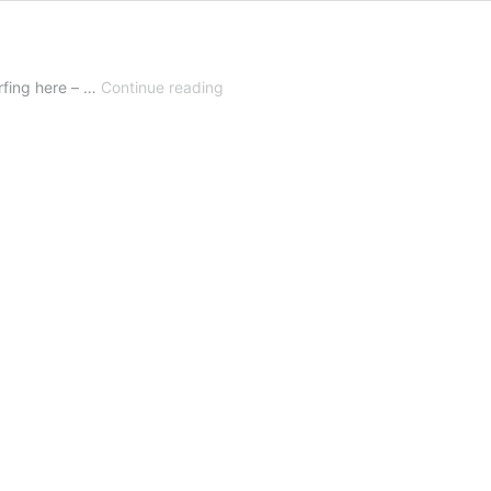
Dance
urfing here – …
Continue reading
with
me!