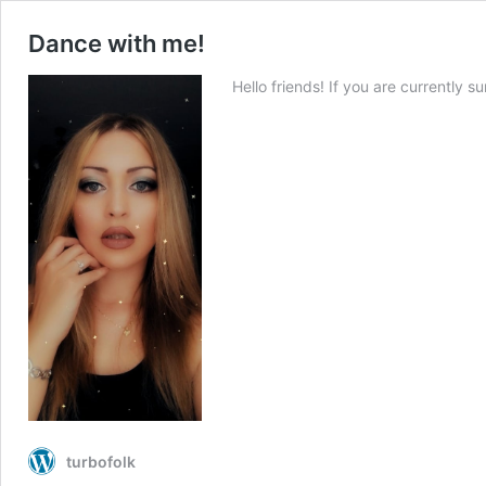
Dance with me!
Hello friends! If you are currently s
turbofolk